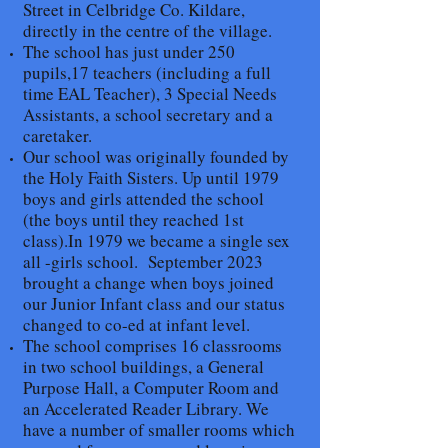
Street in Celbridge Co. Kildare,
directly in the centre of the village.
The school has just under 250
pupils,17 teachers (including a full
time EAL Teacher), 3 Special Needs
Assistants, a school secretary and a
caretaker.
Our school was originally founded by
the Holy Faith Sisters. Up until 1979
boys and girls attended the school
(the boys until they reached 1st
class).In 1979 we became a single sex
all -girls school. September 2023
brought a change when boys joined
our Junior Infant class and our status
changed to co-ed at infant level.
The school comprises 16 classrooms
in two school buildings, a General
Purpose Hall, a Computer Room and
an Accelerated Reader Library. We
have a number of smaller rooms which