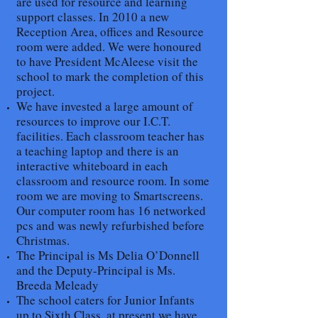
are used for resource and learning
support classes. In 2010 a new
Reception Area, offices and Resource
room were added. We were honoured
to have President McAleese visit the
school to mark the completion of this
project.
We have invested a large amount of
resources to improve our I.C.T.
facilities. Each classroom teacher has
a teaching laptop and there is an
interactive whiteboard in each
classroom and resource room. In some
room we are moving to Smartscreens.
Our computer room has 16 networked
pcs and was newly refurbished before
Christmas.
The Principal is Ms Delia O’Donnell
and the Deputy-Principal is Ms.
Breeda Meleady
The school caters for Junior Infants
up to Sixth Class, at present we have