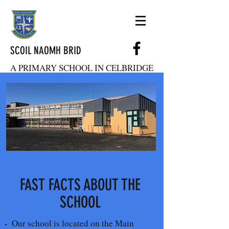
SCOIL NAOMH BRID
A PRIMARY SCHOOL IN CELBRIDGE
(01) 627 2922
FAST FACTS ABOUT THE
SCHOOL
Our school is located on the Main